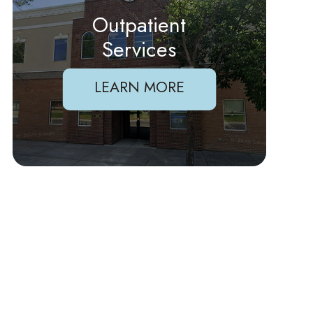
Outpatient
Services
LEARN MORE