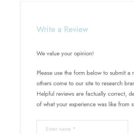
Write a Review
We value your opinion!
Please use the form below to submit a revi
others come to our site to research br
Helpful reviews are factually correct, 
of what your experience was like from start to finis