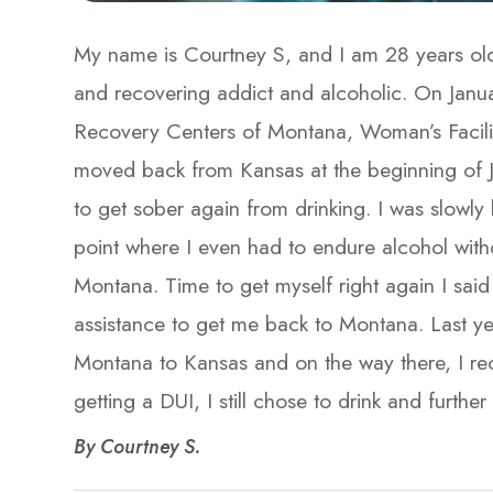
My name is Courtney S, and I am 28 years old
and recovering addict and alcoholic. On Janu
Recovery Centers of Montana, Woman’s Facility
moved back from Kansas at the beginning of J
to get sober again from drinking. I was slowly 
point where I even had to endure alcohol with
Montana. Time to get myself right again I said 
assistance to get me back to Montana. Last ye
Montana to Kansas and on the way there, I re
getting a DUI, I still chose to drink and further my 
​​​​​​​By Courtney S.​​​​​​​