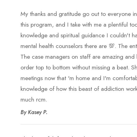
My thanks and gratitude go out to everyone in
this program, and I take with me a plentiful too
knowledge and spiritual guidance I couldn't ha
mental health counselors there are 💯. The enti
The case managers on staff are amazing and h
order top to bottom without missing a beat. Sh
meetings now that 'm home and I'm comfortabl
knowledge of how this beast of addiction work
much rcm.​​​​​​​
​​​​​​​By Kasey P.​​​​​​​