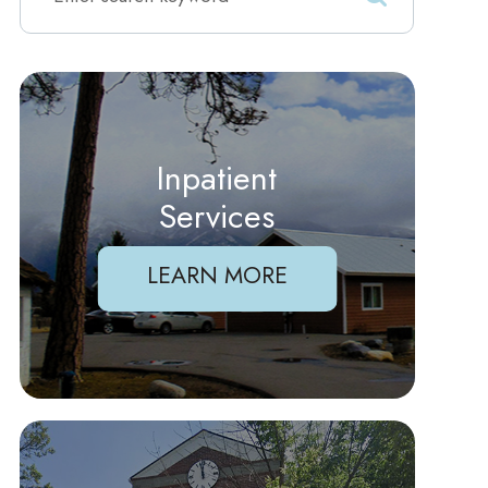
Inpatient
Services
LEARN MORE