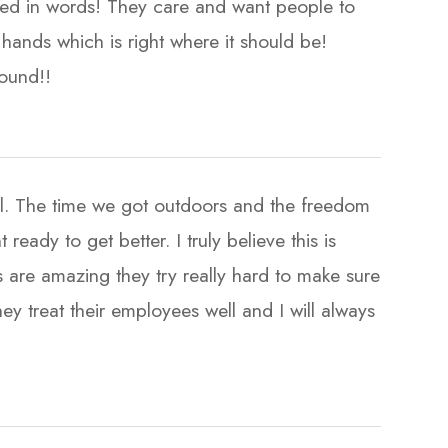
ssed in words! They care and want people to
hands which is right where it should be!
​​​​​​​
ul. The time we got outdoors and the freedom
eady to get better. I truly believe this is
 are amazing they try really hard to make sure
ey treat their employees well and I will always