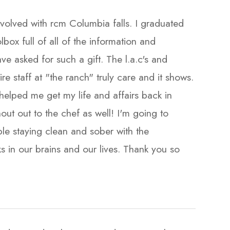
volved with rcm Columbia falls. I graduated
lbox full of all of the information and
ve asked for such a gift. The l.a.c's and
re staff at "the ranch" truly care and it shows.
elped me get my life and affairs back in
out out to the chef as well! I'm going to
e staying clean and sober with the
s in our brains and our lives. Thank you so