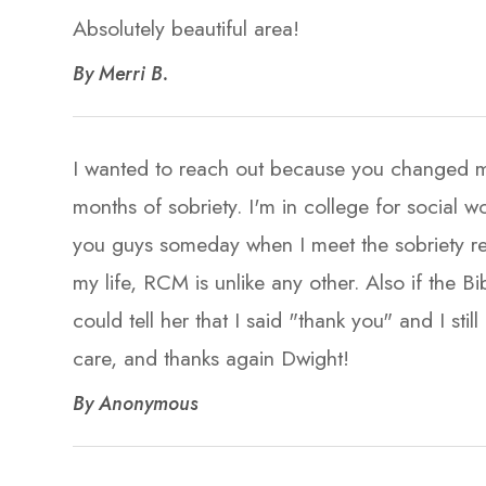
Absolutely beautiful area!​​​​​​​
​​​​​​​By Merri B. ​​​​​​​
I wanted to reach out because you changed my 
months of sobriety. I'm in college for social
you guys someday when I meet the sobriety r
my life, RCM is unlike any other. Also if the Bi
could tell her that I said "thank you" and I st
care, and thanks again Dwight!​​​​​​​
​​​​​​​By Anonymous​​​​​​​