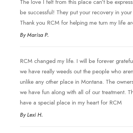
The love I felt from this place can’t be expre
be successful! They put your recovery in your 
Thank you RCM for helping me turn my life around!!
​​​​​​​By Marisa P. ​​​​​​​
RCM changed my life. I will be forever gratef
we have really weeds out the people who arent r
unlike any other place in Montana. The owners
we have fun along with all of our treatment. Th
have a special place in my heart for RCM​​​​​​​
​​​​​​​By Lexi H. ​​​​​​​