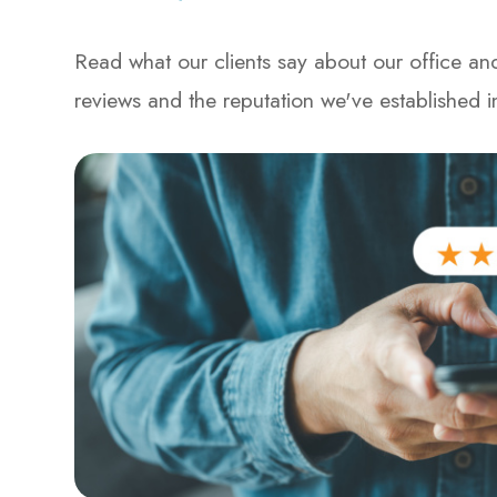
Read what our clients say about our office and
reviews and the reputation we've established 