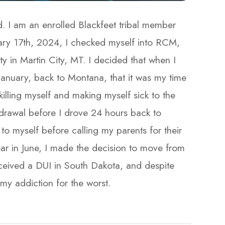
. I am an enrolled Blackfeet tribal member
ary 17th, 2024, I checked myself into RCM,
 in Martin City, MT. I decided that when I
anuary, back to Montana, that it was my time
killing myself and making myself sick to the
drawal before I drove 24 hours back to
to myself before calling my parents for their
ar in June, I made the decision to move from
ceived a DUI in South Dakota, and despite
addiction for the worst.​​​​​​​