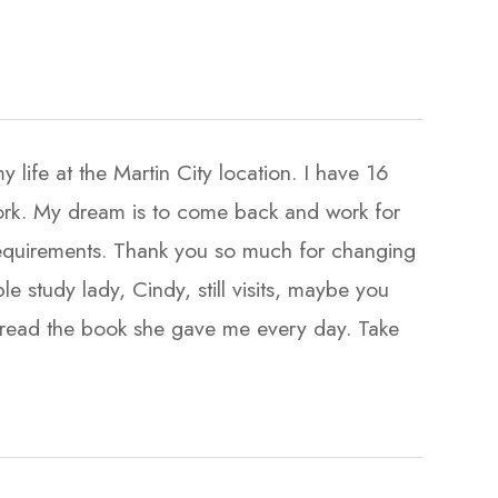
life at the Martin City location. I have 16
 work. My dream is to come back and work for
equirements. Thank you so much for changing
ble study lady, Cindy, still visits, maybe you
ill read the book she gave me every day. Take