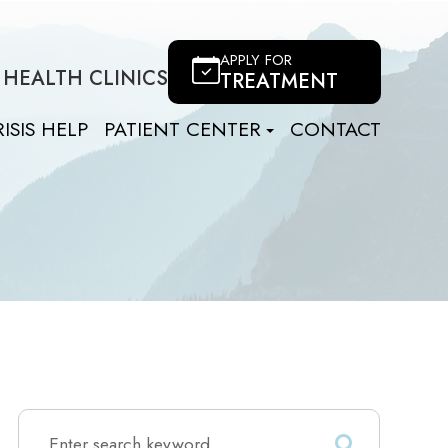
APPLY FOR
 HEALTH CLINICS
TREATMENT
ISIS HELP
PATIENT CENTER
CONTACT