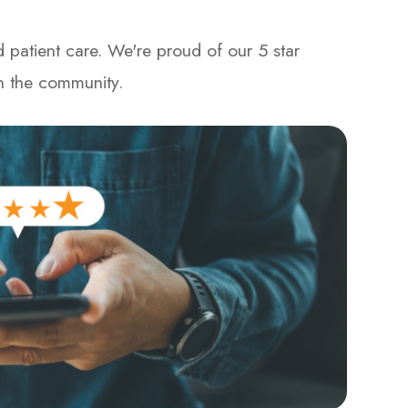
 patient care. We're proud of our 5 star
in the community.