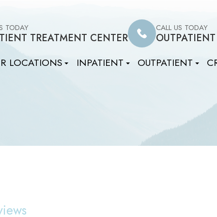
US TODAY
CALL US TODAY
TIENT TREATMENT CENTER
OUTPATIENT
R LOCATIONS
INPATIENT
OUTPATIENT
CR
views