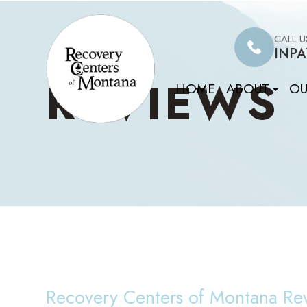
CALL 
INPA
REVIEWS
HOME
ABOUT
OU
Recovery Centers of Montana Re