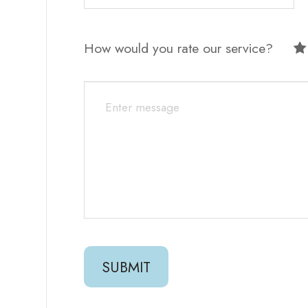
How would you rate our service?