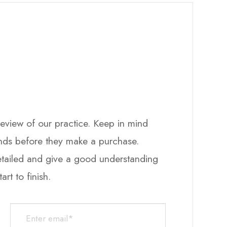
ew of our practice. ​​​​​​​Keep in mind
ands before they make a purchase.
detailed and give a good understanding
h.​​​​​​​​​​​​​​