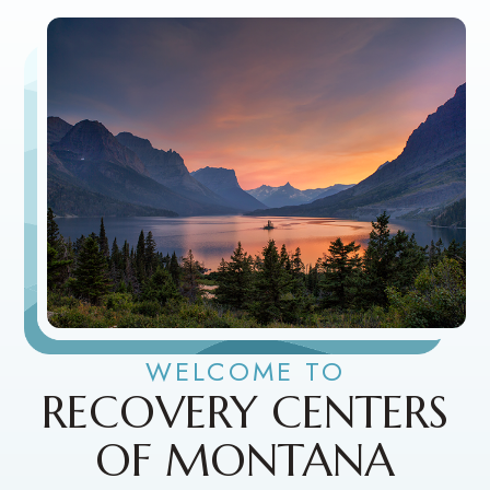
WELCOME TO
RECOVERY CENTERS
OF MONTANA