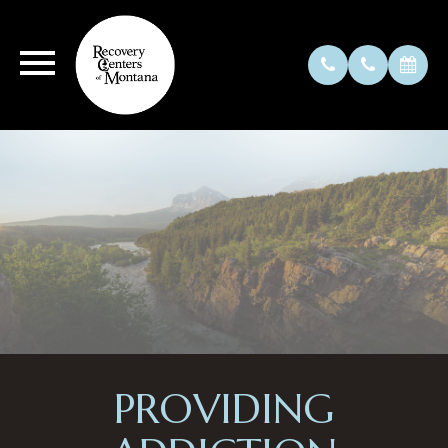
PROVIDING