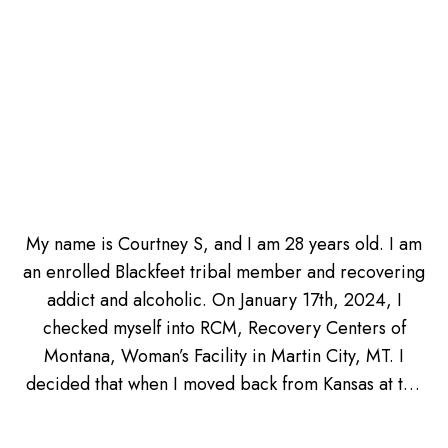
My name is Courtney S, and I am 28 years old. I am
an enrolled Blackfeet tribal member and recovering
addict and alcoholic. On January 17th, 2024, I
checked myself into RCM, Recovery Centers of
Montana, Woman’s Facility in Martin City, MT. I
decided that when I moved back from Kansas at the
beginning of January, back to Montana, that it was
my time to get sober again from drinking. I was