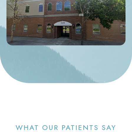
WHAT OUR PATIENTS SAY