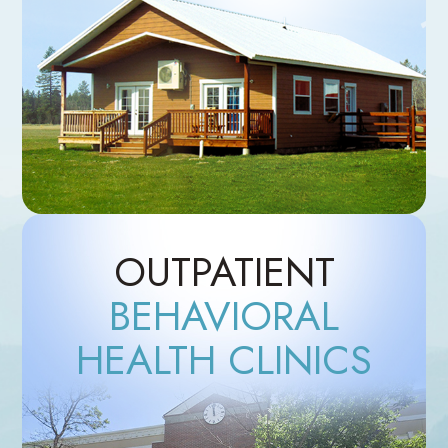
OUTPATIENT
BEHAVIORAL
HEALTH CLINICS