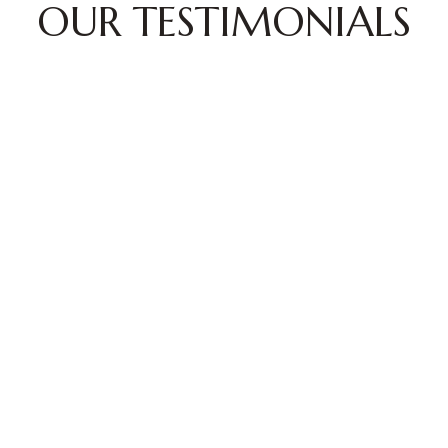
OUR TESTIMONIALS