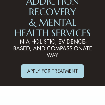
ADDICTION
RECOVERY
& MENTAL
HEALTH SERVICES
IN A HOLISTIC, EVIDENCE-
BASED, AND COMPASSIONATE
WAY
APPLY FOR TREATMENT