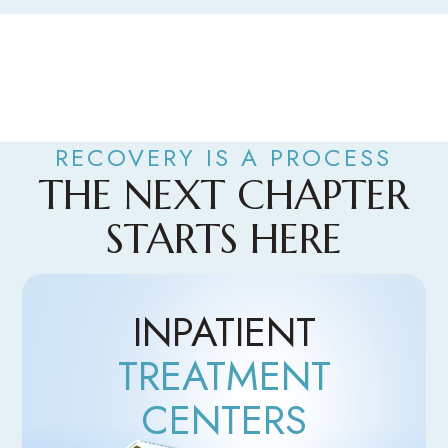
RECOVERY IS A PROCESS
THE NEXT CHAPTER
STARTS HERE
INPATIENT
TREATMENT
CENTERS