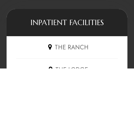
INPATIENT FACILITIES
THE RANCH
THE LODGE
THE HAVEN
OUTPATIENT CLINICS