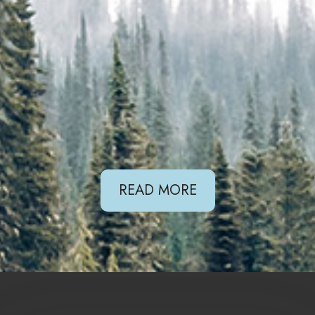
READ MORE