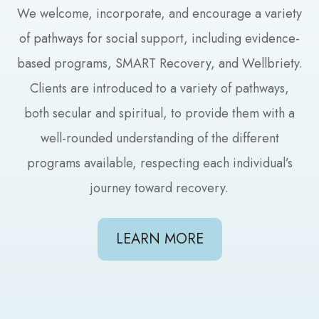
We welcome, incorporate, and encourage a variety
of pathways for social support, including evidence-
based programs, SMART Recovery, and Wellbriety.
Clients are introduced to a variety of pathways,
both secular and spiritual, to provide them with a
well-rounded understanding of the different
programs available, respecting each individual’s
journey toward recovery.
LEARN MORE