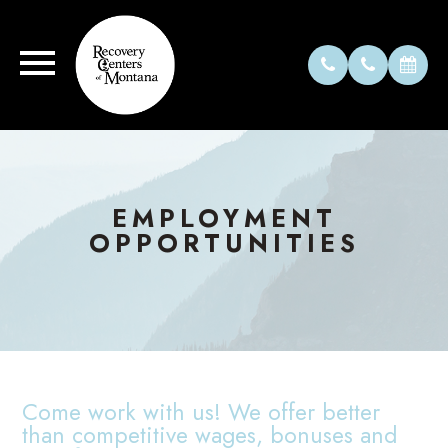
EMPLOYMENT
OPPORTUNITIES
Come work with us! We offer better
than competitive wages, bonuses and