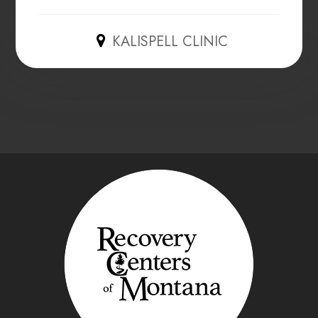
KALISPELL CLINIC