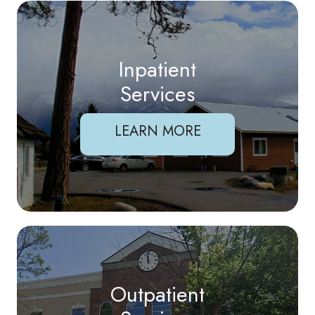
Inpatient
Services
LEARN MORE
Outpatient