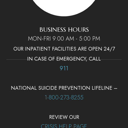
BUSINESS HOURS
MON-FRI 9:00 AM - 5:00 PM
OUR INPATIENT FACILITIES ARE OPEN 24/7
IN CASE OF EMERGENCY, CALL
911
NATIONAL SUICIDE PREVENTION LIFELINE –
1-800-273-8255
REVIEW OUR
CRISIS HELP PAGE