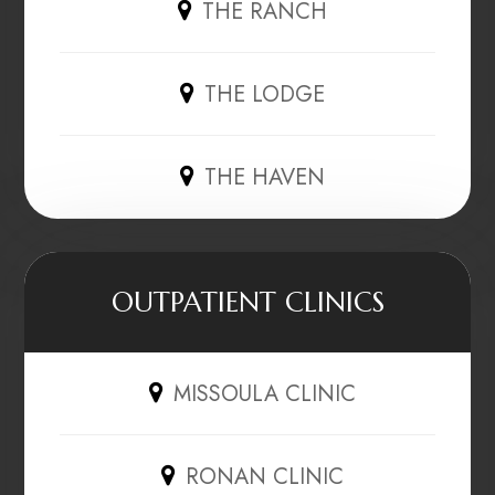
THE RANCH
THE LODGE
THE HAVEN
OUTPATIENT CLINICS
MISSOULA CLINIC
RONAN CLINIC