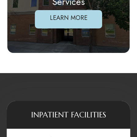
Services
LEARN MORE
INPATIENT FACILITIES