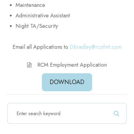
Maintenance
Administrative Assistant
Night TA/Security
Email all Applications to
Dbradley@rcofmt.com
RCM Employment Application
DOWNLOAD