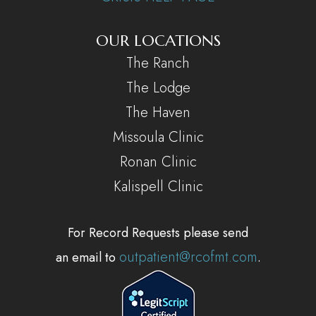
OUR LOCATIONS
The Ranch
The Lodge
The Haven
Missoula Clinic
Ronan Clinic
Kalispell Clinic
For Record Requests please send
outpatient@rcofmt.com
an email to
.