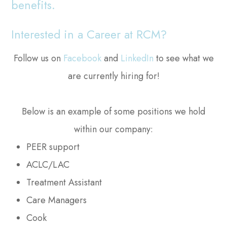
benefits.
Interested in a Career at RCM?
Follow us on
Facebook
and
LinkedIn
to see what we
are currently hiring for!
Below is an example of some positions we hold
within our company:
PEER support
ACLC/LAC
Treatment Assistant
Care Managers
Cook