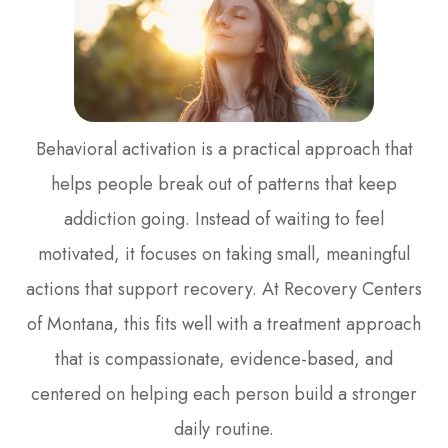
Behavioral activation is a practical approach that
helps people break out of patterns that keep
addiction going. Instead of waiting to feel
motivated, it focuses on taking small, meaningful
actions that support recovery. At Recovery Centers
of Montana, this fits well with a treatment approach
that is compassionate, evidence-based, and
centered on helping each person build a stronger
daily routine.