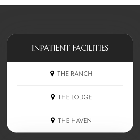
INPATIENT FACILITIES
THE RANCH
THE LODGE
THE HAVEN