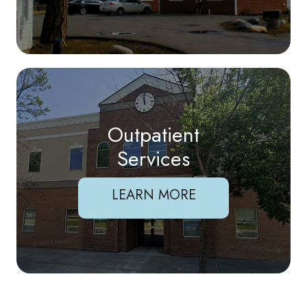
Outpatient
Services
LEARN MORE