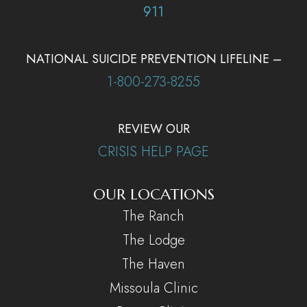
911
NATIONAL SUICIDE PREVENTION LIFELINE –
1-800-273-8255
REVIEW OUR
CRISIS HELP PAGE
OUR LOCATIONS
The Ranch
The Lodge
The Haven
Missoula Clinic