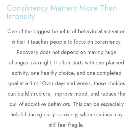
Consistency Matters More Than
Intensity
One of the biggest benefits of behavioral activation
is that it teaches people to focus on consistency.
Recovery does not depend on making huge
changes overnight. It often starts with one planned
activity, one healthy choice, and one completed
goal at a time. Over days and weeks, those choices
can build structure, improve mood, and reduce the
pull of addictive behaviors. This can be especially
helpful during early recovery, when routines may
still feel fragile.