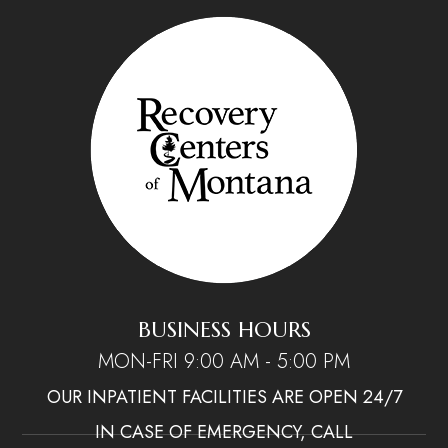
BUSINESS HOURS
MON-FRI 9:00 AM - 5:00 PM
OUR INPATIENT FACILITIES ARE OPEN 24/7
IN CASE OF EMERGENCY, CALL