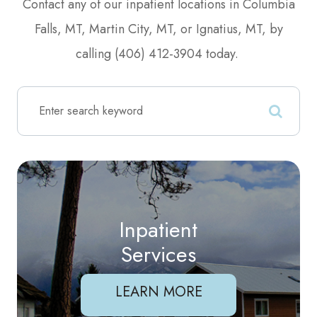
Contact any of our inpatient locations in Columbia
Falls, MT, Martin City, MT, or Ignatius, MT, by
calling (406) 412-3904 today.
Inpatient
Services
LEARN MORE