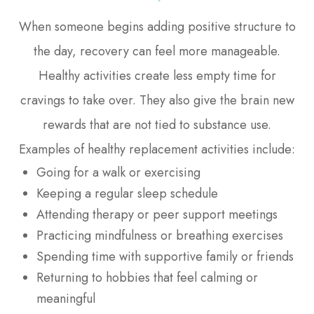
When someone begins adding positive structure to
the day, recovery can feel more manageable.
Healthy activities create less empty time for
cravings to take over. They also give the brain new
rewards that are not tied to substance use.
Examples of healthy replacement activities include:
Going for a walk or exercising
Keeping a regular sleep schedule
Attending therapy or peer support meetings
Practicing mindfulness or breathing exercises
Spending time with supportive family or friends
Returning to hobbies that feel calming or
meaningful