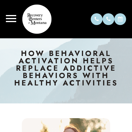
HOW BEHAVIORAL
ACTIVATION HELPS
REPLACE ADDICTIVE
BEHAVIORS WITH
HEALTHY ACTIVITIES