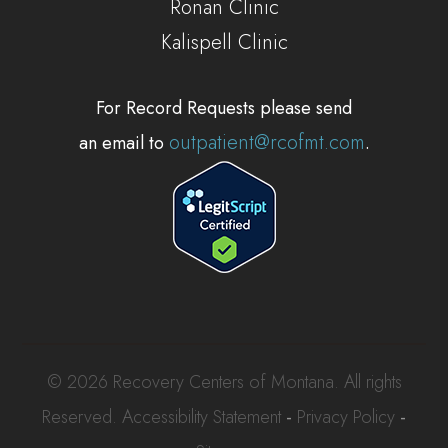
Ronan Clinic
Kalispell Clinic
For Record Requests please send
outpatient@rcofmt.com
an email to
.
© 2026 Recovery Centers of Montana. All rights
Reserved.
Accessibility Statement
-
Privacy Policy
-