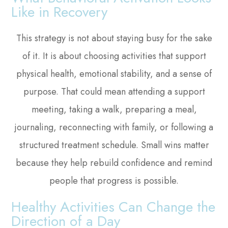
Like in Recovery
This strategy is not about staying busy for the sake
of it. It is about choosing activities that support
physical health, emotional stability, and a sense of
purpose. That could mean attending a support
meeting, taking a walk, preparing a meal,
journaling, reconnecting with family, or following a
structured treatment schedule. Small wins matter
because they help rebuild confidence and remind
people that progress is possible.
Healthy Activities Can Change the
Direction of a Day