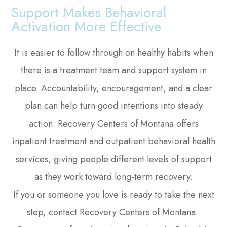
Support Makes Behavioral
Activation More Effective
It is easier to follow through on healthy habits when
there is a treatment team and support system in
place. Accountability, encouragement, and a clear
plan can help turn good intentions into steady
action. Recovery Centers of Montana offers
inpatient treatment and outpatient behavioral health
services, giving people different levels of support
as they work toward long-term recovery.
If you or someone you love is ready to take the next
step, contact Recovery Centers of Montana.