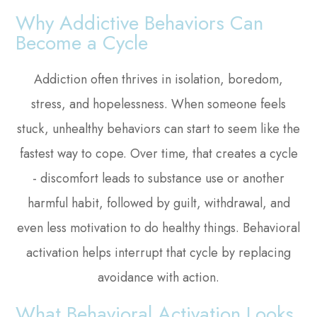
Why Addictive Behaviors Can
Become a Cycle
Addiction often thrives in isolation, boredom,
stress, and hopelessness. When someone feels
stuck, unhealthy behaviors can start to seem like the
fastest way to cope. Over time, that creates a cycle
- discomfort leads to substance use or another
harmful habit, followed by guilt, withdrawal, and
even less motivation to do healthy things. Behavioral
activation helps interrupt that cycle by replacing
avoidance with action.
What Behavioral Activation Looks