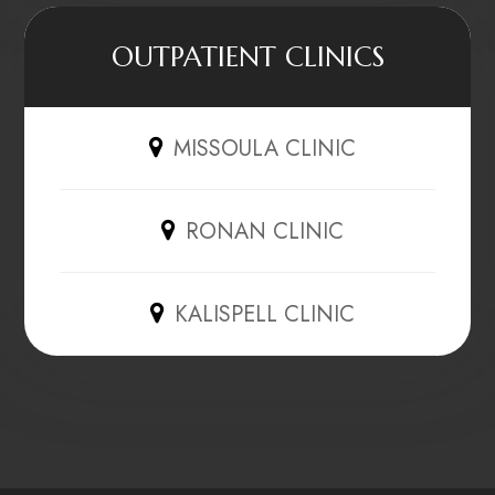
OUTPATIENT CLINICS
MISSOULA CLINIC
RONAN CLINIC
KALISPELL CLINIC