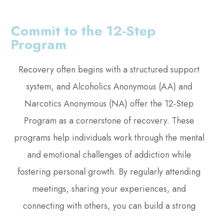
Commit to the 12-Step
Program
Recovery often begins with a structured support
system, and Alcoholics Anonymous (AA) and
Narcotics Anonymous (NA) offer the 12-Step
Program as a cornerstone of recovery. These
programs help individuals work through the mental
and emotional challenges of addiction while
fostering personal growth. By regularly attending
meetings, sharing your experiences, and
connecting with others, you can build a strong