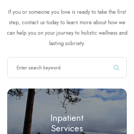
​​​​​​​​​​​​​​If you or someone you love is ready to take the first
step, contact us today to learn more about how we
can help you on your journey to holistic wellness and
lasting sobriety.
Inpatient
Services