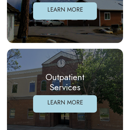
LEARN MORE
Outpatient
Services
LEARN MORE