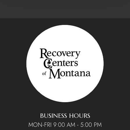
BUSINESS HOURS
MON-FRI 9:00 AM - 5:00 PM