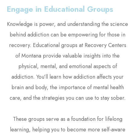
Engage in Educational Groups
Knowledge is power, and understanding the science
behind addiction can be empowering for those in
recovery. Educational groups at Recovery Centers
of Montana provide valuable insights into the
physical, mental, and emotional aspects of
addiction. You’ll learn how addiction affects your
brain and body, the importance of mental health
care, and the strategies you can use to stay sober.
These groups serve as a foundation for lifelong
learning, helping you to become more self-aware