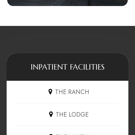
INPATIENT FACILITIES
THE RANCH
THE LODGE