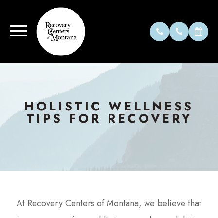
HOLISTIC WELLNESS
TIPS FOR RECOVERY
At Recovery Centers of Montana, we believe that