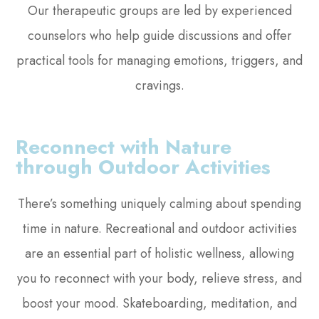
Our therapeutic groups are led by experienced
counselors who help guide discussions and offer
practical tools for managing emotions, triggers, and
cravings.
Reconnect with Nature
through Outdoor Activities
There’s something uniquely calming about spending
time in nature. Recreational and outdoor activities
are an essential part of holistic wellness, allowing
you to reconnect with your body, relieve stress, and
boost your mood. Skateboarding, meditation, and