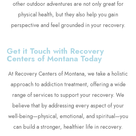
other outdoor adventures are not only great for
physical health, but they also help you gain
perspective and feel grounded in your recovery.
Get it Touch with Recovery
Centers of Montana Today
At Recovery Centers of Montana, we take a holistic
approach to addiction treatment, offering a wide
range of services to support your recovery. We
believe that by addressing every aspect of your
well-being—physical, emotional, and spiritual—you
can build a stronger, healthier life in recovery.