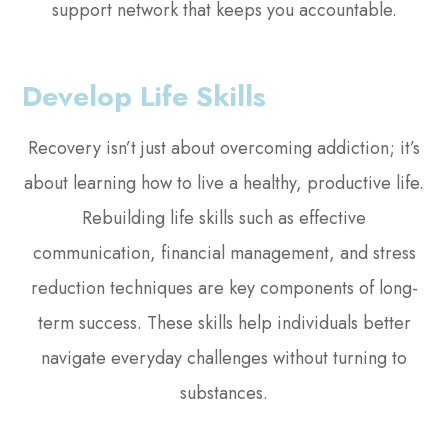
support network that keeps you accountable.
Develop Life Skills
Recovery isn’t just about overcoming addiction; it’s
about learning how to live a healthy, productive life.
Rebuilding life skills such as effective
communication, financial management, and stress
reduction techniques are key components of long-
term success. These skills help individuals better
navigate everyday challenges without turning to
substances.