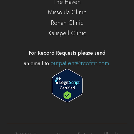
The Haven
Missoula Clinic
Ronan Clinic
Kalispell Clinic
For Record Requests please send
outpatient@rcofmt.com
an email to
.