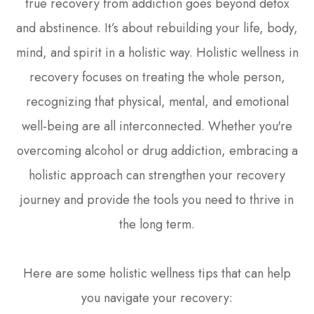
true recovery from addiction goes beyond detox
and abstinence. It’s about rebuilding your life, body,
mind, and spirit in a holistic way. Holistic wellness in
recovery focuses on treating the whole person,
recognizing that physical, mental, and emotional
well-being are all interconnected. Whether you're
overcoming alcohol or drug addiction, embracing a
holistic approach can strengthen your recovery
journey and provide the tools you need to thrive in
the long term.
Here are some holistic wellness tips that can help
you navigate your recovery: