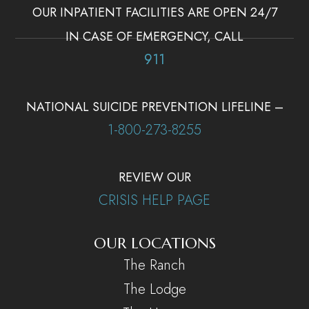
OUR INPATIENT FACILITIES ARE OPEN 24/7
IN CASE OF EMERGENCY, CALL
911
NATIONAL SUICIDE PREVENTION LIFELINE –
1-800-273-8255
REVIEW OUR
CRISIS HELP PAGE
OUR LOCATIONS
The Ranch
The Lodge