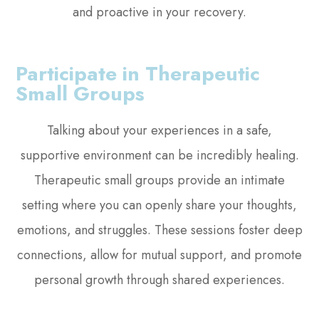
and proactive in your recovery.
Participate in Therapeutic
Small Groups
Talking about your experiences in a safe,
supportive environment can be incredibly healing.
Therapeutic small groups provide an intimate
setting where you can openly share your thoughts,
emotions, and struggles. These sessions foster deep
connections, allow for mutual support, and promote
personal growth through shared experiences.