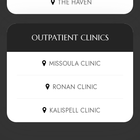
THE HAVEN
OUTPATIENT CLINICS
MISSOULA CLINIC
RONAN CLINIC
KALISPELL CLINIC